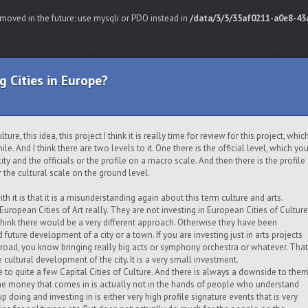
moved in the future: use mysqli or PDO instead in
/data/3/5/35af0211-a0e8-43a
g Cities in Europe?
ure, this idea, this project I think it is really time for review for this project, whic
le. And I think there are two levels to it. One there is the official level, which yo
city and the officials or the profile on a macro scale. And then there is the profile
the cultural scale on the ground level.
h it is that it is a misunderstanding again about this term culture and arts.
uropean Cities of Art really. They are not investing in European Cities of Culture
I think there would be a very different approach. Otherwise they have been
d future development of a city or a town. If you are investing just in arts projects
abroad, you know bringing really big acts or symphony orchestra or whatever. That
e cultural development of the city. It is a very small investment.
 to quite a few Capital Cities of Culture. And there is always a downside to the
of the money that comes in is actually not in the hands of people who understand
p doing and investing in is either very high profile signature events that is very