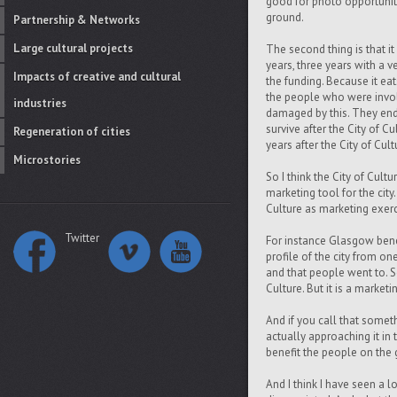
good for photo opportuniti
ground.
Partnership & Networks
Large cultural projects
The second thing is that it
years, three years with a v
Impacts of creative and cultural
the funding. Because it eats
the people who were involv
industries
damaged by this. They end 
survive after the City of 
Regeneration of cities
years after the City of Cult
Microstories
So I think the City of Cultur
marketing tool for the city.
Culture as marketing exerci
Twitter
For instance Glasgow benef
profile of the city from on
and that people went to. S
Culture. But it is a marketi
And if you call that somet
actually approaching it in 
benefit the people on the 
And I think I have seen a l