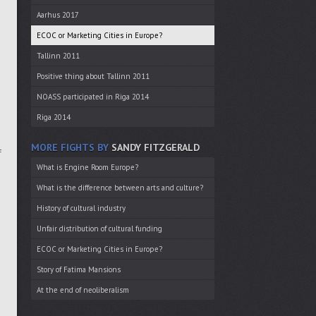
Aarhus 2017
ECOC or Marketing Cities in Europe?
Tallinn 2011
Positive thing about Tallinn 2011
NOASS participated in Riga 2014
Riga 2014
MORE FIGHTS BY
SANDY FITZGERALD
f
What is Engine Room Europe?
What is the difference between arts and culture?
History of cultural industry
Unfair distribution of cultural funding
ECOC or Marketing Cities in Europe?
Story of Fatima Mansions
At the end of neoliberalism