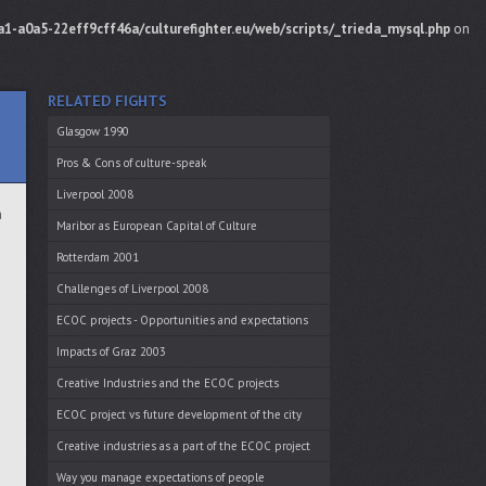
1-a0a5-22eff9cff46a/culturefighter.eu/web/scripts/_trieda_mysql.php
on
RELATED FIGHTS
Glasgow 1990
Pros & Cons of culture-speak
Liverpool 2008
h
Maribor as European Capital of Culture
u
Rotterdam 2001
Challenges of Liverpool 2008
ECOC projects - Opportunities and expectations
Impacts of Graz 2003
Creative Industries and the ECOC projects
ECOC project vs future development of the city
m
Creative industries as a part of the ECOC project
Way you manage expectations of people