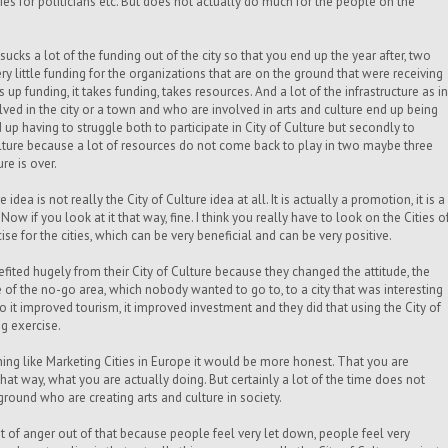
es for politicians etc. But does not actually do much for the people on the
 sucks a lot of the funding out of the city so that you end up the year after, two
ery little funding for the organizations that are on the ground that were receiving
 up funding, it takes funding, takes resources. And a lot of the infrastructure as in
ed in the city or a town and who are involved in arts and culture end up being
up having to struggle both to participate in City of Culture but secondly to
Culture because a lot of resources do not come back to play in two maybe three
ure is over.
e idea is not really the City of Culture idea at all. It is actually a promotion, it is a
 Now if you look at it that way, fine.
I think you really have to look on the Cities o
se for the cities, which can be very beneficial and can be very positive.
ited hugely from their City of Culture because they changed the attitude, the
e of the no-go area, which nobody wanted to go to, to a city that was interesting
o it improved tourism, it improved investment and they did that using the City of
ng exercise.
hing like Marketing Cities in Europe it would be more honest. That you are
that way, what you are actually doing. But certainly a lot of the time does not
ground who are creating arts and culture in society.
ot of anger out of that because people feel very let down, people feel very