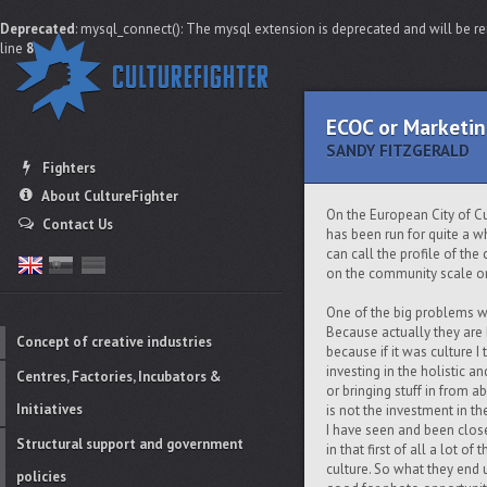
Deprecated
: mysql_connect(): The mysql extension is deprecated and will be re
line
8
ECOC or Marketin
SANDY FITZGERALD
Fighters
About CultureFighter
On the European City of Cult
Contact Us
has been run for quite a whi
can call the profile of the 
on the community scale or 
One of the big problems wit
Because actually they are E
Concept of creative industries
because if it was culture 
investing in the holistic an
Centres, Factories, Incubators &
or bringing stuff in from 
Initiatives
is not the investment in th
I have seen and been close
Structural support and government
in that first of all a lot 
culture. So what they end u
policies