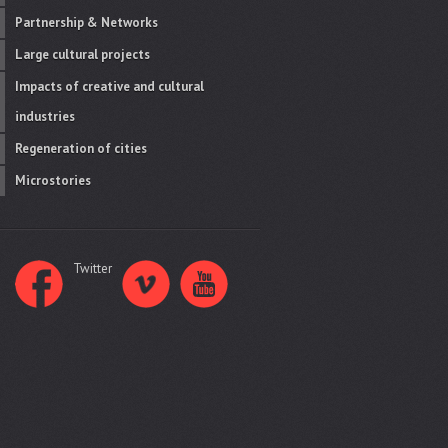
Partnership & Networks
Large cultural projects
Impacts of creative and cultural
industries
Regeneration of cities
Microstories
Twitter