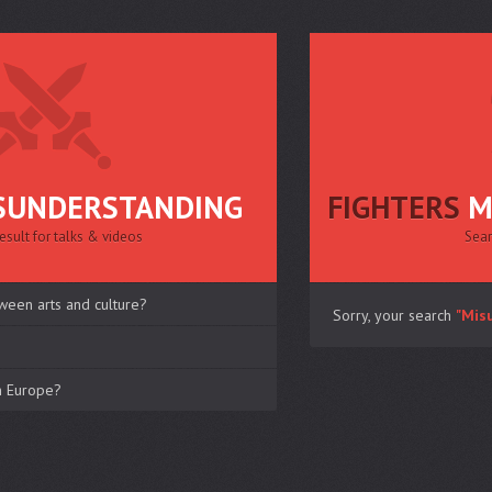
SUNDERSTANDING
FIGHTERS
M
esult for talks & videos
Sear
ween arts and culture?
Sorry, your search
"Mis
in Europe?