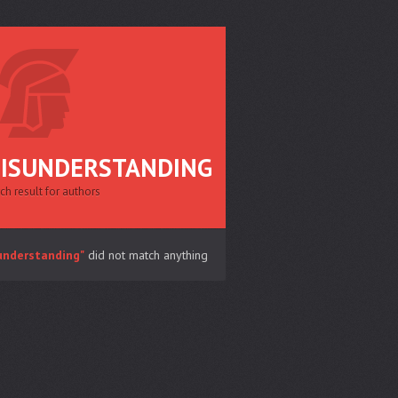
ISUNDERSTANDING
ch result for authors
understanding"
did not match anything