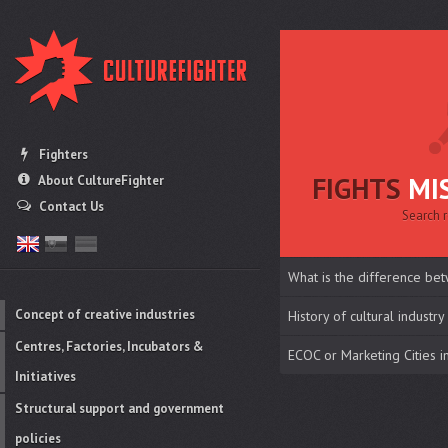
Fighters
FIGHTS
MI
About CultureFighter
Contact Us
Search r
What is the difference bet
Concept of creative industries
History of cultural industry
Centres, Factories, Incubators &
ECOC or Marketing Cities 
Initiatives
Structural support and government
policies