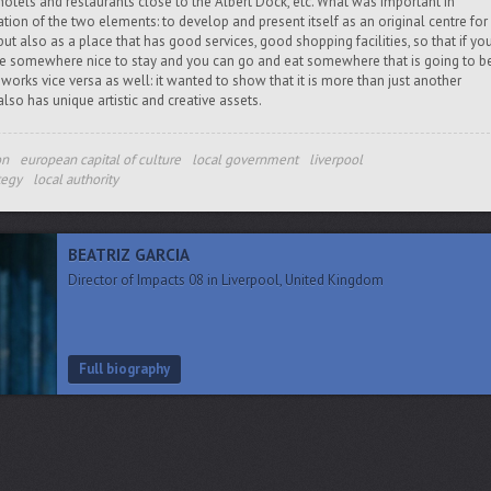
 hotels and restaurants close to the Albert Dock, etc. What was important in
ion of the two elements: to develop and present itself as an original centre for
y but also as a place that has good services, good shopping facilities, so that if yo
ve somewhere nice to stay and you can go and eat somewhere that is going to b
works vice versa as well: it wanted to show that it is more than just another
 also has unique artistic and creative assets.
on
european capital of culture
local government
liverpool
tegy
local authority
BEATRIZ GARCIA
Director of Impacts 08 in Liverpool, United Kingdom
Full biography