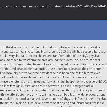
moved in the future: use mysqli or PDO instead in
/data/3/5/35af0211-a0e8-43a
erpool the discussion about the ECOC bid took place within a wider context of
ity and attract new investment. From around 2000, the city had secured European
bled a very dramatic and much needed transformation of the city’s physical
 was also made to transform the area around the Albert Dock and to connect it
o it wasn’t just an isolated beautiful spot surrounded by dereliction. In parallel wit
thorities and development agencies thus started to redevelop the city centre. In
f Liverpool city centre over the past decade has been one of the largest ever
The Impacts 08 research has tried to understand how the European Capital of
ximise the returns on this investment, which didn’t happen only because of ECOC
nd that through cultural and artistic activity it is possible to generate a
national attention, especially when they happen throughout one year. There is
ith the title. But to have an effect it has to be embedded in wider processes and
cultural. In Liverpool, a massive development of physical infrastructure took plac
itle bid: the Liverpool One development of shopping and leisure facilities in the