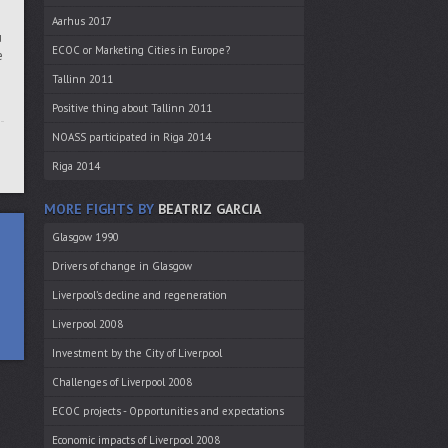
Aarhus 2017
u
ECOC or Marketing Cities in Europe?
e
Tallinn 2011
Positive thing about Tallinn 2011
NOASS participated in Riga 2014
Riga 2014
MORE FIGHTS BY
BEATRIZ GARCIA
Glasgow 1990
Drivers of change in Glasgow
Liverpool’s decline and regeneration
Liverpool 2008
Investment by the City of Liverpool
Challenges of Liverpool 2008
ECOC projects - Opportunities and expectations
Economic impacts of Liverpool 2008