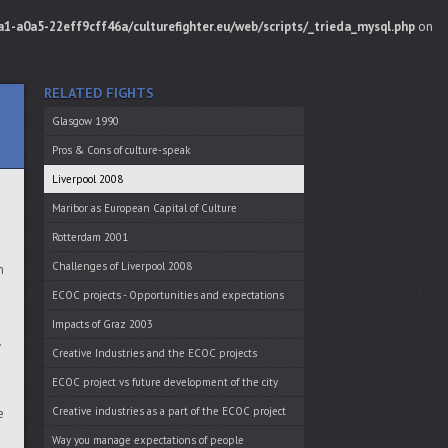
1-a0a5-22eff9cff46a/culturefighter.eu/web/scripts/_trieda_mysql.php
on
RELATED FIGHTS
Glasgow 1990
Pros & Cons of culture-speak
Liverpool 2008
Maribor as European Capital of Culture
Rotterdam 2001
Challenges of Liverpool 2008
h
ECOC projects - Opportunities and expectations
Impacts of Graz 2003
.
Creative Industries and the ECOC projects
ECOC project vs future development of the city
Creative industries as a part of the ECOC project
e
Way you manage expectations of people