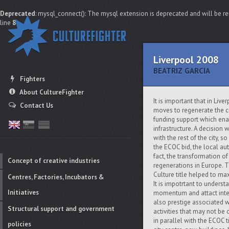
Deprecated
: mysql_connect(): The mysql extension is deprecated and will be re
line
8
Liverpool 2008
BEATRIZ GARCIA
Fighters
About CultureFighter
It is important that in Liv
Contact Us
moves to regenerate the c
funding support which ena
infrastructure. A decision
with the rest of the city, s
the ECOC bid, the local au
fact, the transformation o
Concept of creative industries
regenerations in Europe. 
Culture title helped to ma
Centres, Factories, Incubators &
It is impotrtant to understa
Initiatives
momentum and attact inter
also prestige associated w
Structural support and government
activities that may not be 
in parallel with the ECOC t
policies