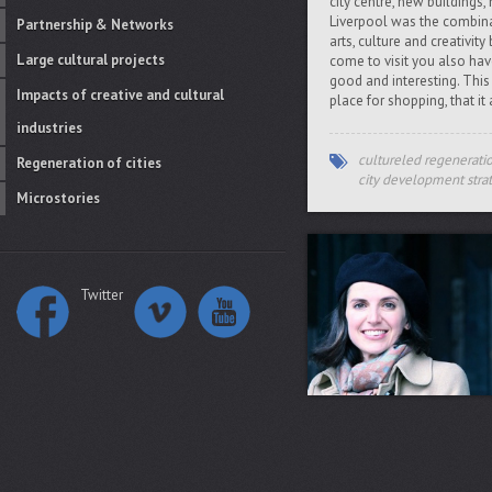
city centre, new buildings,
Liverpool was the combinat
Partnership & Networks
arts, culture and creativit
Large cultural projects
come to visit you also ha
good and interesting. This 
Impacts of creative and cultural
place for shopping, that it
industries
cultureled regenerati
Regeneration of cities
city development stra
Microstories
Twitter