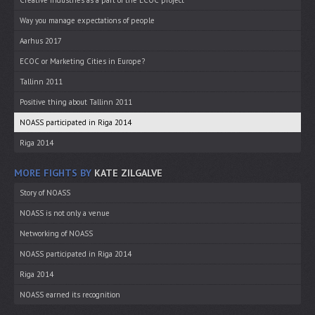
Creative industries as a part of the ECOC project
Way you manage expectations of people
Aarhus 2017
ECOC or Marketing Cities in Europe?
Tallinn 2011
Positive thing about Tallinn 2011
NOASS participated in Riga 2014
Riga 2014
MORE FIGHTS BY
KATE ZILGALVE
Story of NOASS
NOASS is not only a venue
Networking of NOASS
NOASS participated in Riga 2014
Riga 2014
NOASS earned its recognition