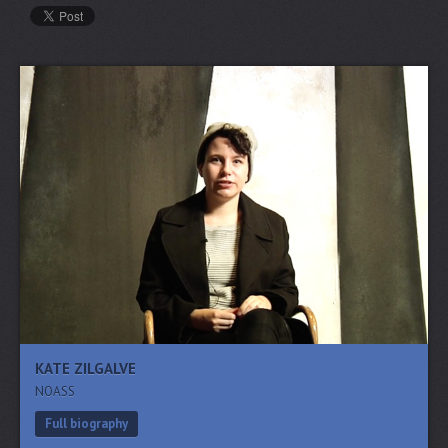
KATE ZILGALVE
NOASS
Full biography