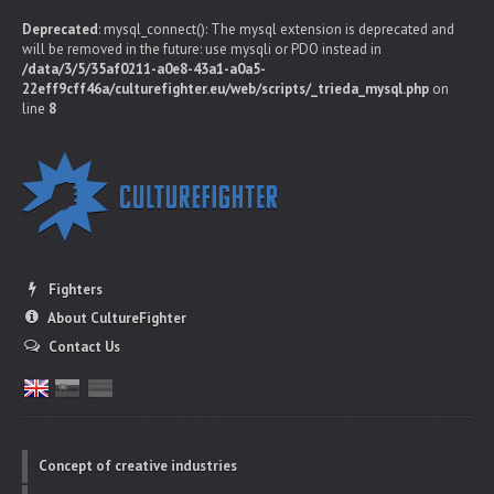
Deprecated
: mysql_connect(): The mysql extension is deprecated and
will be removed in the future: use mysqli or PDO instead in
/data/3/5/35af0211-a0e8-43a1-a0a5-
22eff9cff46a/culturefighter.eu/web/scripts/_trieda_mysql.php
on
line
8
Fighters
About CultureFighter
Contact Us
Concept of creative industries