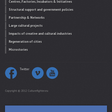
Centres, Factories, Incubators & Initiatives
Structural support and government policies
Partnership & Networks
Large cultural projects
Impacts of creative and cultural industries
Regeneration of cities
Microstories
Twitter
Copyright © 2012 Culturefighter.eu