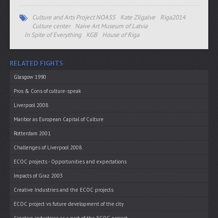
Culture and Arts Project NOASS
Kate Zilgalve
Riga2014
Culture center
Naive Art Museum of Latvia
In Spite of Everything
KGB
House of Riga
RELATED FIGHTS
Glasgow 1990
Pros & Cons of culture-speak
Liverpool 2008
Maribor as European Capital of Culture
Rotterdam 2001
Challenges of Liverpool 2008
ECOC projects - Opportunities and expectations
Impacts of Graz 2003
Creative Industries and the ECOC projects
ECOC project vs future development of the city