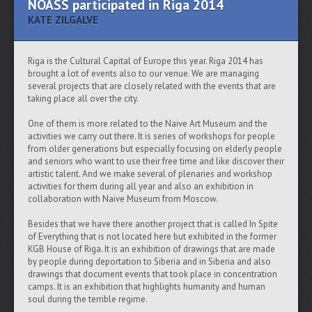
NOASS participated in Riga 2014
KATE ZILGALVE
Riga is the Cultural Capital of Europe this year. Riga 2014 has
brought a lot of events also to our venue. We are managing
several projects that are closely related with the events that are
taking place all over the city.
One of them is more related to the Naive Art Museum and the
activities we carry out there. It is series of workshops for people
from older generations but especially focusing on elderly people
and seniors who want to use their free time and like discover their
artistic talent. And we make several of plenaries and workshop
activities for them during all year and also an exhibition in
collaboration with Naive Museum from Moscow.
Besides that we have there another project that is called In Spite
of Everything that is not located here but exhibited in the former
KGB House of Riga. It is an exhibition of drawings that are made
by people during deportation to Siberia and in Siberia and also
drawings that document events that took place in concentration
camps. It is an exhibition that highlights humanity and human
soul during the terrible regime.