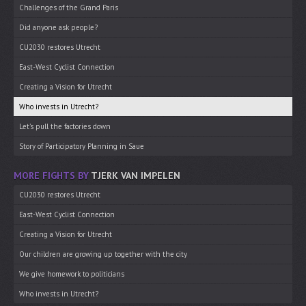
Challenges of the Grand Paris
Did anyone ask people?
CU2030 restores Utrecht
East-West Cyclist Connection
Creating a Vision for Utrecht
Who invests in Utrecht?
Let’s pull the factories down
Story of Participatory Planning in Saue
MORE FIGHTS BY
TJERK VAN IMPELEN
CU2030 restores Utrecht
East-West Cyclist Connection
Creating a Vision for Utrecht
Our children are growing up together with the city
We give homework to politicians
Who invests in Utrecht?