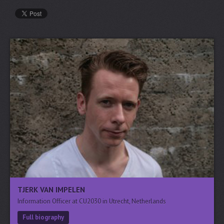
TJERK VAN IMPELEN
Information Officer at CU2030 in Utrecht, Netherlands
Full biography