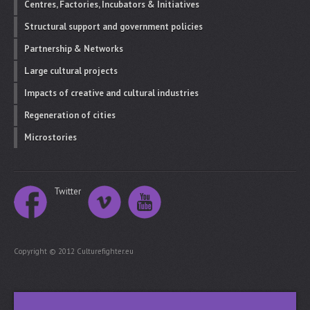
Centres, Factories, Incubators & Initiatives
Structural support and government policies
Partnership & Networks
Large cultural projects
Impacts of creative and cultural industries
Regeneration of cities
Microstories
Twitter
Copyright © 2012 Culturefighter.eu