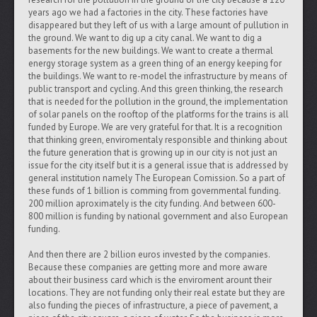
years ago we had a factories in the city. These factories have
disappeared but they left of us with a large amount of pullution in
the ground. We want to dig up a city canal. We want to dig a
basements for the new buildings. We want to create a thermal
energy storage system as a green thing of an energy keeping for
the buildings. We want to re-model the infrastructure by means of
public transport and cycling. And this green thinking, the research
that is needed for the pollution in the ground, the implementation
of solar panels on the rooftop of the platforms for the trains is all
funded by Europe. We are very grateful for that. It is a recognition
that thinking green, enviromentaly responsible and thinking about
the future generation that is growing up in our city is not just an
issue for the city itself but it is a general issue that is addressed by
general institution namely The European Comission. So a part of
these funds of 1 billion is comming from governmental funding.
200 million aproximately is the city funding. And between 600-
800 million is funding by national government and also European
funding.
And then there are 2 billion euros invested by the companies.
Because these companies are getting more and more aware
about their business card which is the enviroment arount their
locations. They are not funding only their real estate but they are
also funding the pieces of infrastructure, a piece of pavement, a