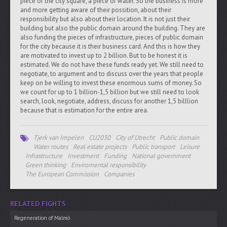
piece of the city square, a piece of water. So the business is more
and more getting aware of their possition, about their
responsibility but also about their location. It is not just their
building but also the public domain around the building. They are
also funding the pieces of infrastructure, pieces of public domain
for the city because it is their business card. And this is how they
are motivated to invest up to 2 billion. But to be honest it is
estimated. We do not have these funds ready yet. We still need to
negotiate, to argument and to discuss over the years that people
keep on be willing to invest these enormous sums of money. So
we count for up to 1 billion-1,5 billion but we still need to look
search, look, negotiate, address, discuss for another 1,5 billlion
because that is estimation for the entire area.
Tjerk van Impelen
CU2030
City of Utrecht
Public domain
Water routes
Real estate projects
Public transport
Leisure
Infrastructure
Investment
Funding
National government
Green thinking
Enviromental responsibility
The European Commission
Companies
RELATED FIGHTS
Regeneration of Malmö