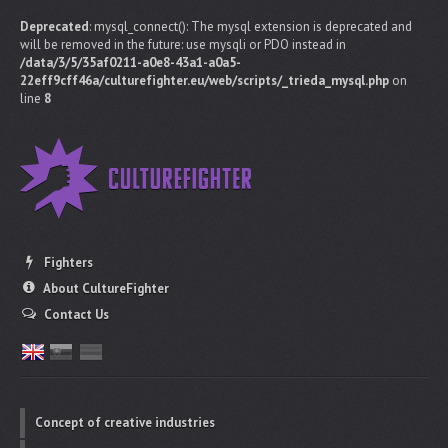
Deprecated
: mysql_connect(): The mysql extension is deprecated and
will be removed in the future: use mysqli or PDO instead in
/data/3/5/35af0211-a0e8-43a1-a0a5-
22eff9cff46a/culturefighter.eu/web/scripts/_trieda_mysql.php
on
line
8
Fighters
About CultureFighter
Contact Us
Concept of creative industries