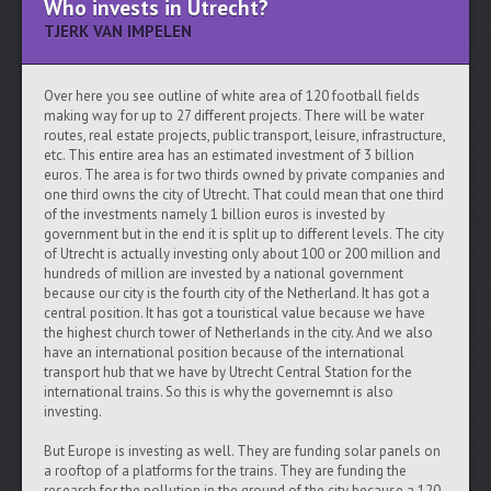
Who invests in Utrecht?
TJERK VAN IMPELEN
Over here you see outline of white area of 120 football fields
making way for up to 27 different projects. There will be water
routes, real estate projects, public transport, leisure, infrastructure,
etc. This entire area has an estimated investment of 3 billion
euros. The area is for two thirds owned by private companies and
one third owns the city of Utrecht. That could mean that one third
of the investments namely 1 billion euros is invested by
government but in the end it is split up to different levels. The city
of Utrecht is actually investing only about 100 or 200 million and
hundreds of million are invested by a national government
because our city is the fourth city of the Netherland. It has got a
central position. It has got a touristical value because we have
the highest church tower of Netherlands in the city. And we also
have an international position because of the international
transport hub that we have by Utrecht Central Station for the
international trains. So this is why the governemnt is also
investing.
But Europe is investing as well. They are funding solar panels on
a rooftop of a platforms for the trains. They are funding the
research for the pollution in the ground of the city because a 120