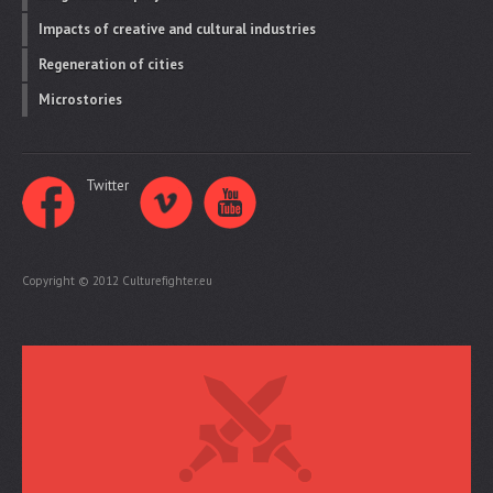
Impacts of creative and cultural industries
Regeneration of cities
Microstories
Twitter
Copyright © 2012 Culturefighter.eu