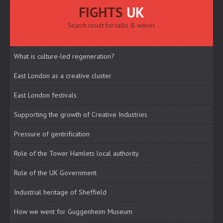
FIGHTS
UK
Search result for talks & videos
What is culture-led regeneration?
East London as a creative cluster
East London festivals
Supporting the growth of Creative Industries
Pressure of gentrification
Role of the Tower Hamlets local authority
Role of the UK Government
Industrial heritage of Sheffield
How we went for Guggenheim Museum