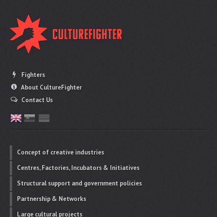
Fighters
About CultureFighter
Contact Us
Concept of creative industries
Centres, Factories, Incubators & Initiatives
Structural support and government policies
Partnership & Networks
Large cultural projects