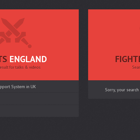
TS
ENGLAND
FIGHT
esult for talks & videos
Sear
pport System in UK
Sorry, your search