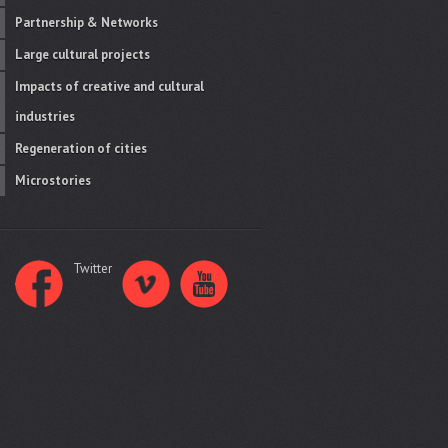
Partnership & Networks
Large cultural projects
Impacts of creative and cultural
industries
Regeneration of cities
Microstories
Twitter