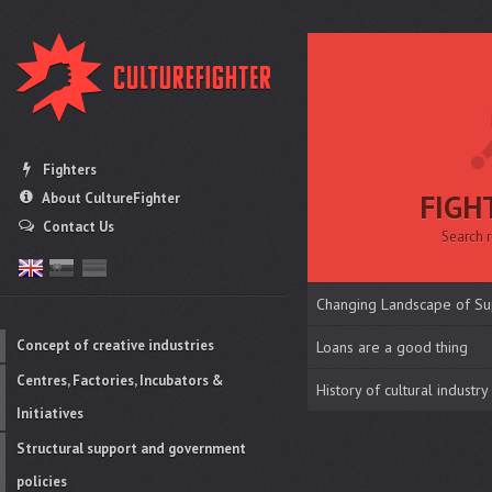
Fighters
FIGH
About CultureFighter
Contact Us
Search r
Changing Landscape of Su
Concept of creative industries
Loans are a good thing
Centres, Factories, Incubators &
History of cultural industry
Initiatives
Structural support and government
policies