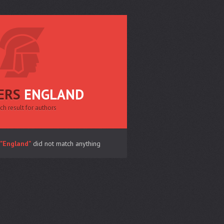
ERS
ENGLAND
ch result for authors
"England"
did not match anything