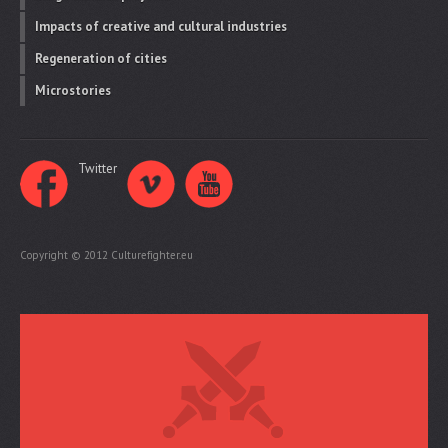
Impacts of creative and cultural industries
Regeneration of cities
Microstories
Twitter
Copyright © 2012 Culturefighter.eu