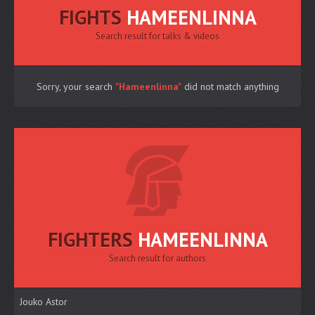
FIGHTS
HAMEENLINNA
Search result for talks & videos
Sorry, your search
"Hameenlinna"
did not match anything
FIGHTERS
HAMEENLINNA
Search result for authors
Jouko Astor