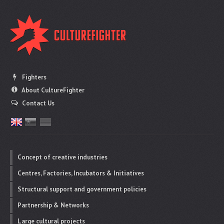
Fighters
About CultureFighter
Contact Us
Concept of creative industries
Centres, Factories, Incubators & Initiatives
Structural support and government policies
Partnership & Networks
Large cultural projects