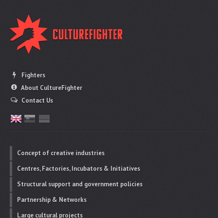
Fighters
About CultureFighter
Contact Us
Concept of creative industries
Centres, Factories, Incubators & Initiatives
Structural support and government policies
Partnership & Networks
Large cultural projects