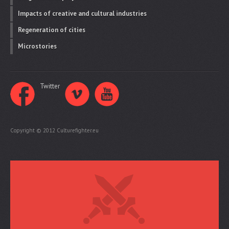
Impacts of creative and cultural industries
Regeneration of cities
Microstories
Twitter
Copyright © 2012 Culturefighter.eu