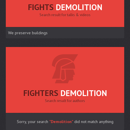
FIGHTS
DEMOLITION
Search result for talks & videos
We preserve buildings
FIGHTERS
DEMOLITION
Search result for authors
Sorry, your search
"Demolition"
did not match anything